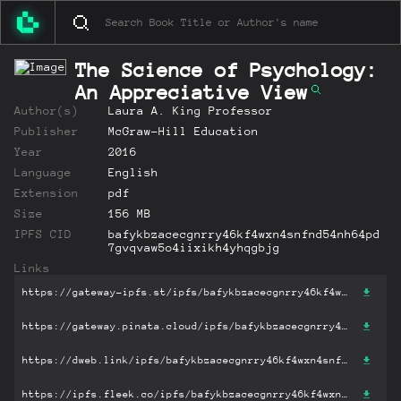
The Science of Psychology:
An Appreciative View
Author(s)
Laura A. King Professor
Publisher
McGraw-Hill Education
Year
2016
Language
English
Extension
pdf
Size
156 MB
IPFS CID
bafykbzacecgnrry46kf4wxn4snfnd54nh64pd
7gvqvaw5o4iixikh4yhqgbjg
Links
https://gateway-ipfs.st/ipfs/bafykbzacecgnrry46kf4wxn4snfnd54nh64pd7gvqvaw5o4iixikh4yhqgbjg?filename='The Science of Psychology: An Appreciative View.pdf'
https://gateway.pinata.cloud/ipfs/bafykbzacecgnrry46kf4wxn4snfnd54nh64pd7gvqvaw5o4iixikh4yhqgbjg?filename='The Science of Psychology: An Appreciative View.pdf'
https://dweb.link/ipfs/bafykbzacecgnrry46kf4wxn4snfnd54nh64pd7gvqvaw5o4iixikh4yhqgbjg?filename='The Science of Psychology: An Appreciative View.pdf'
https://ipfs.fleek.co/ipfs/bafykbzacecgnrry46kf4wxn4snfnd54nh64pd7gvqvaw5o4iixikh4yhqgbjg?filename='The Science of Psychology: An Appreciative View.pdf'