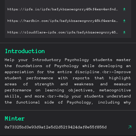
https://ipfs.io/ipfs/bafykbzacecgnrry46kf4wxn4snfnd54nh64pd7gvqvaw5o4iixikh4yhqgbjg?filename='The Science of Psychology: An Appreciative View.pdf'
https://hardbin.com/ipfs/bafykbzacecgnrry46kf4wxn4snfnd54nh64pd7gvqvaw5o4iixikh4yhqgbjg?filename='The Science of Psychology: An Appreciative View.pdf'
https://cloudflare-ipfs.com/ipfs/bafykbzacecgnrry46kf4wxn4snfnd54nh64pd7gvqvaw5o4iixikh4yhqgbjg?filename='The Science of Psychology: An Appreciative View.pdf'
Introduction
Help your Introductory Psychology students master
the foundations of Psychology while developing an
appreciation for the entire discipline.<br>-Improve
student performance with reports that highlight
areas of strength and weakness and measure
performance on learning objectives, metacognitive
skills, and more.<br>-Help your students understand
the functional side of Psychology, including why
things go right and how to apply Psychology to
improve their day-to-day lives.
Minter
0x73325bd3e93d9a12e5d2d5219424daf0e55f856d